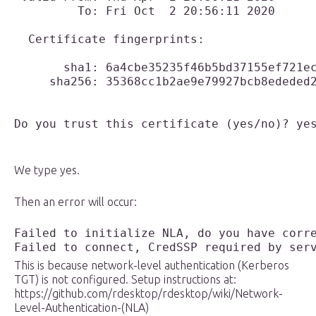
         To: Fri Oct  2 20:56:11 2020

  Certificate fingerprints:

       sha1: 6a4cbe35235f46b5bd37155ef721ec
     sha256: 35368cc1b2ae9e79927bcb8ededed2
Do you trust this certificate (yes/no)? ye
We type yes.
Then an error will occur:
Failed to initialize NLA, do you have corre
Failed to connect, CredSSP required by ser
This is because network-level authentication (Kerberos
TGT) is not configured. Setup instructions at:
https://github.com/rdesktop/rdesktop/wiki/Network-
Level-Authentication-(NLA)