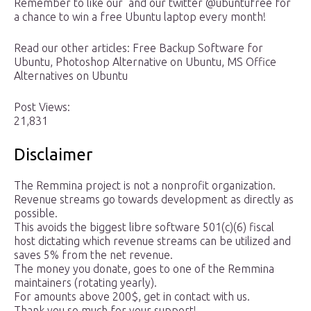
Remember to like our and our twitter @ubuntufree for
a chance to win a free Ubuntu laptop every month!
Read our other articles: Free Backup Software for
Ubuntu, Photoshop Alternative on Ubuntu, MS Office
Alternatives on Ubuntu
Post Views:
21,831
Disclaimer
The Remmina project is not a nonprofit organization.
Revenue streams go towards development as directly as
possible.
This avoids the biggest libre software 501(c)(6) fiscal
host dictating which revenue streams can be utilized and
saves 5% from the net revenue.
The money you donate, goes to one of the Remmina
maintainers (rotating yearly).
For amounts above 200$, get in contact with us.
Thank you so much for your support!