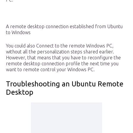
A remote desktop connection established from Ubuntu
to Windows
You could also Connect to the remote Windows PC,
without all the personalization steps shared earlier.
However, that means that you have to reconfigure the
remote desktop connection profile the next time you
want to remote control your Windows PC.
Troubleshooting an Ubuntu Remote
Desktop