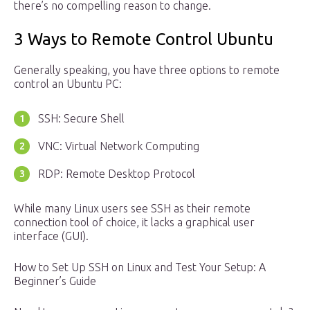
there’s no compelling reason to change.
3 Ways to Remote Control Ubuntu
Generally speaking, you have three options to remote
control an Ubuntu PC:
SSH: Secure Shell
VNC: Virtual Network Computing
RDP: Remote Desktop Protocol
While many Linux users see SSH as their remote
connection tool of choice, it lacks a graphical user
interface (GUI).
How to Set Up SSH on Linux and Test Your Setup: A
Beginner’s Guide