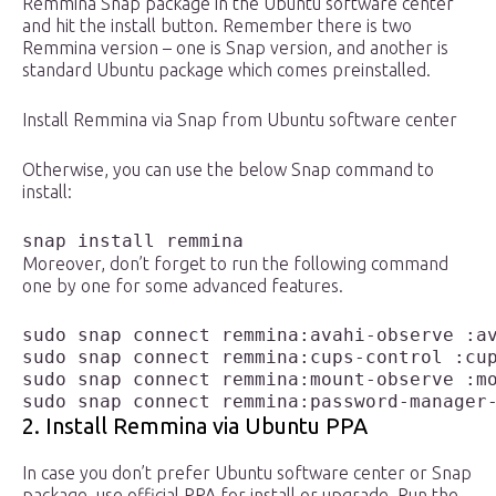
Remmina Snap package in the Ubuntu software center
and hit the install button. Remember there is two
Remmina version – one is Snap version, and another is
standard Ubuntu package which comes preinstalled.
Install Remmina via Snap from Ubuntu software center
Otherwise, you can use the below Snap command to
install:
snap install remmina
Moreover, don’t forget to run the following command
one by one for some advanced features.
sudo snap connect remmina:avahi-observe :av
sudo snap connect remmina:cups-control :cup
sudo snap connect remmina:mount-observe :mo
sudo snap connect remmina:password-manager
2. Install Remmina via Ubuntu PPA
In case you don’t prefer Ubuntu software center or Snap
package, use official PPA for install or upgrade. Run the