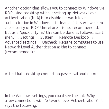
Another option that allows you to connect to Windows via
RDP using rdesktop without setting up Network Level
Authentication (NLA) is to disable network-level
authentication in Windows. It is clear that this will weaken
the security of RDP, therefore it is not recommended.
But as a “quick dirty fix” this can be done as follows: Start
menu → Settings → System → Remote Desktop →
Advanced settings → Uncheck “Require computers to use
Network Level Authentication at the to connect
(recommended)”:
After that, rdesktop connection passes without errors:
In the Windows settings, you could see the link “Why
allow connections with Network Level Authentication?”, It
says the following: