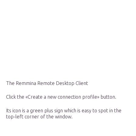
The Remmina Remote Desktop Client
Click the «Create a new connection profile» button.
Its icon is a green plus sign which is easy to spot in the
top-left corner of the window.