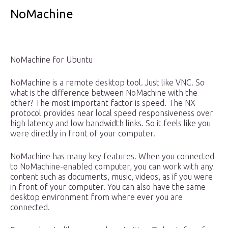
NoMachine
NoMachine for Ubuntu
NoMachine is a remote desktop tool. Just like VNC. So
what is the difference between NoMachine with the
other? The most important factor is speed. The NX
protocol provides near local speed responsiveness over
high latency and low bandwidth links. So it feels like you
were directly in front of your computer.
NoMachine has many key features. When you connected
to NoMachine-enabled computer, you can work with any
content such as documents, music, videos, as if you were
in front of your computer. You can also have the same
desktop environment from where ever you are
connected.