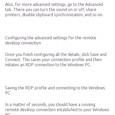
Also, for more advanced settings, go to the Advanced
tab. There you can turn the sound on or off, share
printers, disable clipboard synchronization, and so on.
Configuring the advanced settings for the remote
desktop connection
Once you finish configuring all the details, click Save and
Connect. This saves your connection profile and then
initiates an RDP connection to the Windows PC.
Saving the RDP profile and connecting to the Windows
PC
In a matter of seconds, you should have a running
remote desktop connection established to your Windows
PC.