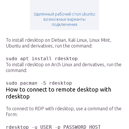
Удалённый рабочий стол ubuntu:
возможные варианты
подключения
To install rdesktop on Debian, Kali Linux, Linux Mint,
Ubuntu and derivatives, run the command:
sudo apt install rdesktop
To install rdesktop on Arch Linux and derivatives, run the
command:
sudo pacman -S rdesktop
How to connect to remote desktop with
rdesktop
To connect to RDP with rdesktop, use a command of the
form:
rdesktop -u USER -p PASSWORD HOST