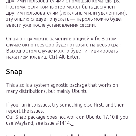
другими пользователями с помощью команды ps.
Поэтому, если компьютер может быть доступен
другим пользователям (локальным или удаленным),
эту опцию следует опускать — пароль можно будет
ввести уже после установления сессии.
Опцию «-g» можно заменить опцией «-f». В этом
случае окно rdesktop будет открыто на весь экран.
Выход в этом случае можно будет инициировать
нажатием клавиш Ctrl-Alt-Enter.
Snap
This also is a system agnostic package that works on
many distributions, but mainly Ubuntu.
If you run into issues, try something else first, and then
report the issues.
Our Snap package does not work on Ubuntu 17.10 if you
use Wayland, see issue #1414._