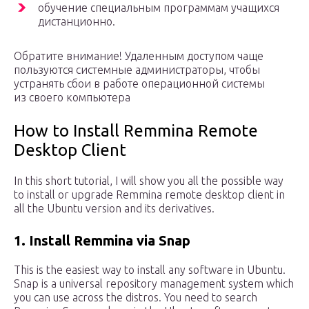
обучение специальным программам учащихся
дистанционно.
Обратите внимание! Удаленным доступом чаще
пользуются системные администраторы, чтобы
устранять сбои в работе операционной системы
из своего компьютера
How to Install Remmina Remote
Desktop Client
In this short tutorial, I will show you all the possible way
to install or upgrade Remmina remote desktop client in
all the Ubuntu version and its derivatives.
1. Install Remmina via Snap
This is the easiest way to install any software in Ubuntu.
Snap is a universal repository management system which
you can use across the distros. You need to search