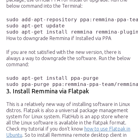
below command into the Terminal:
sudo add-apt-repository ppa:remmina-ppa-tea
sudo apt-get update

sudo apt-get install remmina remmina-plugi
How to downgrade Remmina if Installed via PPA
If you are not satisfied with the new version, there is
always a way to downgrade the software. Run the below
command:
sudo apt-get install ppa-purge

sudo ppa-purge ppa:remmina-ppa-team/remmin
3. Install Remmina via Flatpak
This is a relatively new way of installing software in Linux
distros. Flatpak is also a universal package management
system for Linux system. FlatHub is an app store where
all the Linux software is available in the flatpak format.
Check my tutorial if you don’t know
how to use Flatpak in
Ubuntu
. So to install Remmina remote desktop client in