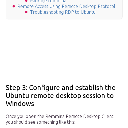
Package remmina
Remote Access Using Remote Desktop Protocol
Troubleshooting RDP to Ubuntu
Step 3: Configure and establish the
Ubuntu remote desktop session to
Windows
Once you open the Remmina Remote Desktop Client,
you should see something like this: