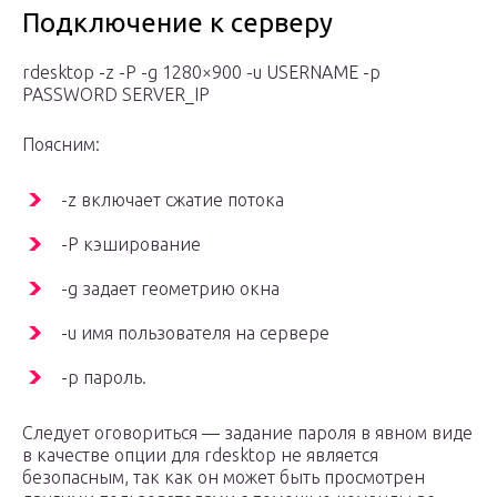
Подключение к серверу
rdesktop -z -P -g 1280×900 -u USERNAME -p
PASSWORD SERVER_IP
Поясним:
-z включает сжатие потока
-P кэширование
-g задает геометрию окна
-u имя пользователя на сервере
-p пароль.
Следует оговориться — задание пароля в явном виде
в качестве опции для rdesktop не является
безопасным, так как он может быть просмотрен