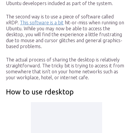
Ubuntu developers included as part of the system.
The second way is to use a piece of software called
xRDP.
This software is a bit
hit-or-miss when running on
Ubuntu. While you may now be able to access the
desktop, you will find the experience a little frustrating
due to mouse and cursor glitches and general graphics-
based problems.
The actual process of sharing the desktop is relatively
straightforward. The tricky bit is trying to access it from
somewhere that isn’t on your home networks such as
your workplace, hotel, or internet cafe.
How to use rdesktop