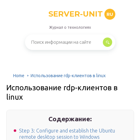
SERVER-UNIT
RU
Журнал о технологиях
Home
Использование rdp-клиентов в linux
Использование rdp-клиентов в
linux
Содержание:
Step 3: Configure and establish the Ubuntu
remote desktop session to Windows