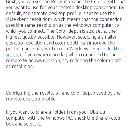
Next, you can set the Resolution and the Color depth that
you want to use for your remote desktop connection. By
default, the remote desktop profile is set to use the
«Use client resolution» which means that the connection
uses the same resolution as the Windows computer to
which you connect. The Color depth is also set at the
highest quality possible. However, selecting a smaller
desktop resolution and color depth can improve the
performance of your Linux to Windows
remote desktop
session
. If you experience lag when connected to the
remote Windows desktop, try reducing the color depth
or resolution.
Configuring the resolution and color depth used by the
remote desktop profile
If you want to share a folder from your Ubuntu
computer with the Windows PC, check the Share folder
box and select it.