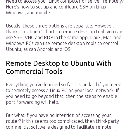
Need to access your Linux computer or server remotely?
Here’s how to set up and configure SSH on Linux,
Windows, and mobile.
Usually, these three options are separate. However,
thanks to Ubuntu’s built-in remote desktop tool, you can
use SSH, VNC and RDP in the same app. Linux, Mac, and
Windows PCs can use remote desktop tools to control
Ubuntu, as can Android and iOS.
Remote Desktop to Ubuntu With
Commercial Tools
Everything you’ve learned so far is standard if you need
to remotely access a Linux PC on your local network. If
you need to go beyond that, then the steps to enable
port forwarding will help.
But what if you have no intention of accessing your
router? If this seems too complicated, then third-party
commercial software designed to facilitate remote