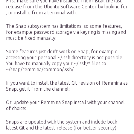
First make sure you have installed. Then install the last
release from the Ubuntu Software Center by looking for
, or install it from a terminal with:
The Snap subsystem has limitations, so some features,
for example password storage via keyring is missing and
must be fixed manually:
Some features just don’t work on Snap, for example
accessing your personal ~/.ssh directory is not possible.
You have to manually copy your ~/.ssh/* files to
~/snap/remmina/common/.ssh/
If you want to install the latest Git revision of Remmina as
Snap, get it from the channel:
Or, update your Remmina Snap install with your channel
of choice:
Snaps are updated with the system and include both
latest Git and the latest release (for better security).