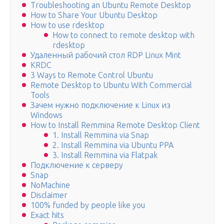
Troubleshooting an Ubuntu Remote Desktop
How to Share Your Ubuntu Desktop
How to use rdesktop
How to connect to remote desktop with
rdesktop
Удаленный рабочий стол RDP Linux Mint
KRDC
3 Ways to Remote Control Ubuntu
Remote Desktop to Ubuntu With Commercial
Tools
Зачем нужно подключение к Linux из
Windows
How to Install Remmina Remote Desktop Client
1. Install Remmina via Snap
2. Install Remmina via Ubuntu PPA
3. Install Remmina via Flatpak
Подключение к серверу
Snap
NoMachine
Disclaimer
100% funded by people like you
Exact hits