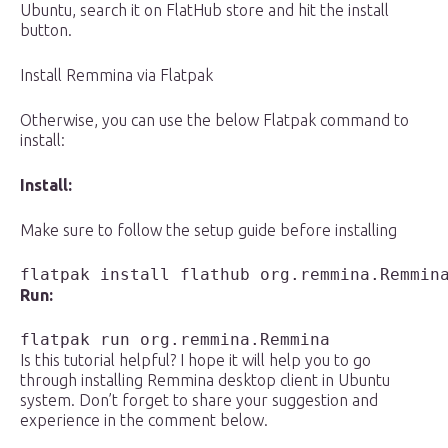
Ubuntu, search it on FlatHub store and hit the install
button.
Install Remmina via Flatpak
Otherwise, you can use the below Flatpak command to
install:
Install:
Make sure to follow the setup guide before installing
flatpak install flathub org.remmina.Remmin
Run:
flatpak run org.remmina.Remmina
Is this tutorial helpful? I hope it will help you to go
through installing Remmina desktop client in Ubuntu
system. Don’t forget to share your suggestion and
experience in the comment below.