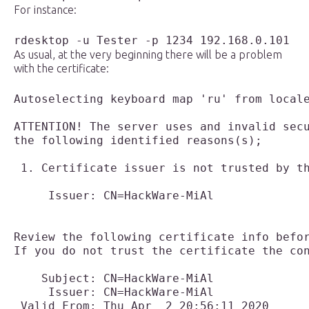
For instance:
rdesktop -u Tester -p 1234 192.168.0.101
As usual, at the very beginning there will be a problem
with the certificate:
Autoselecting keyboard map 'ru' from locale
ATTENTION! The server uses and invalid secu
the following identified reasons(s);

 1. Certificate issuer is not trusted by th
     Issuer: CN=HackWare-MiAl

Review the following certificate info befor
If you do not trust the certificate the con
    Subject: CN=HackWare-MiAl

     Issuer: CN=HackWare-MiAl

 Valid From: Thu Apr  2 20:56:11 2020
