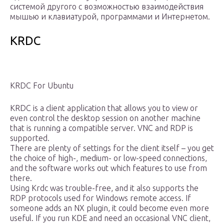
системой другого с возможностью взаимодействия
мышью и клавиатурой, программами и Интернетом.
KRDC
KRDC For Ubuntu
KRDC is a client application that allows you to view or
even control the desktop session on another machine
that is running a compatible server. VNC and RDP is
supported.
There are plenty of settings for the client itself – you get
the choice of high-, medium- or low-speed connections,
and the software works out which features to use from
there.
Using Krdc was trouble-free, and it also supports the
RDP protocols used for Windows remote access. If
someone adds an NX plugin, it could become even more
useful. If you run KDE and need an occasional VNC client,