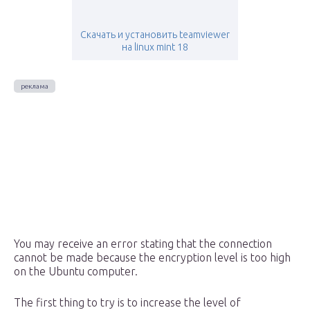
Скачать и установить teamviewer
на linux mint 18
You may receive an error stating that the connection
cannot be made because the encryption level is too high
on the Ubuntu computer.
The first thing to try is to increase the level of