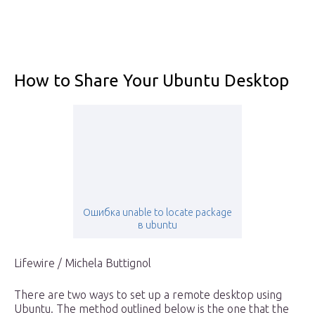
How to Share Your Ubuntu Desktop
Ошибка unable to locate package
в ubuntu
Lifewire / Michela Buttignol
There are two ways to set up a remote desktop using
Ubuntu. The method outlined below is the one that the