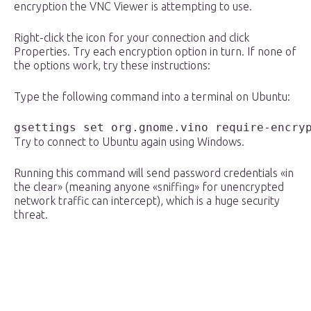
encryption the VNC Viewer is attempting to use.
Right-click the icon for your connection and click
Properties. Try each encryption option in turn. If none of
the options work, try these instructions:
Type the following command into a terminal on Ubuntu:
gsettings set org.gnome.vino require-encry
Try to connect to Ubuntu again using Windows.
Running this command will send password credentials «in
the clear» (meaning anyone «sniffing» for unencrypted
network traffic can intercept), which is a huge security
threat.