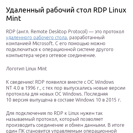
Удаленный рабочий стол RDP Linux
Mint
RDP (англ. Remote Desktop Protocol) — это протокол
удаленного рабочего стола
, разработанный
компанией Microsoft. С его помощью можно
подключиться к операционной системе другого
компьютера через сетевое соединение.
Логотип Linux Mint
К сведению! RDP появился вместе с ОС Windows
NT 4.0 в 1996 г., с тех пор выпускались новые версии
протокола для новых ОС Windows. Последняя
10 версия выпущена в составе Windows 10 в 2015 г.
Для подключения по RDP к Linux нужен так
называемый протокол, который позволяет
производить соединение и обмен данными. В итоге
один ПК становится управляемым операционной