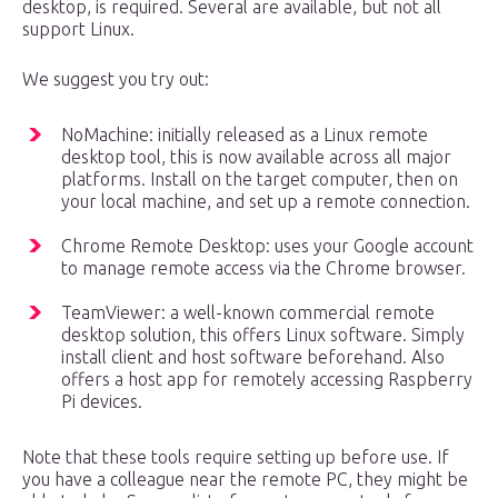
desktop, is required. Several are available, but not all
support Linux.
We suggest you try out:
NoMachine: initially released as a Linux remote
desktop tool, this is now available across all major
platforms. Install on the target computer, then on
your local machine, and set up a remote connection.
Chrome Remote Desktop: uses your Google account
to manage remote access via the Chrome browser.
TeamViewer: a well-known commercial remote
desktop solution, this offers Linux software. Simply
install client and host software beforehand. Also
offers a host app for remotely accessing Raspberry
Pi devices.
Note that these tools require setting up before use. If
you have a colleague near the remote PC, they might be