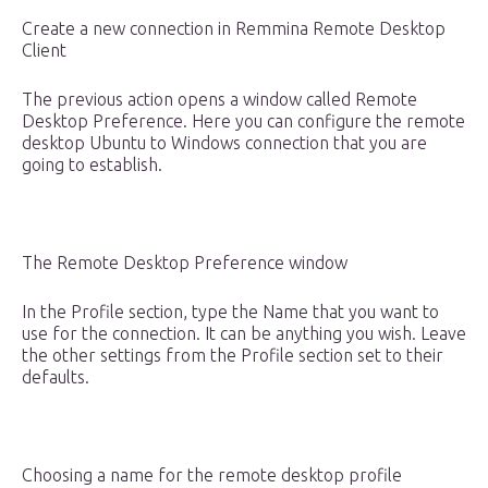
Create a new connection in Remmina Remote Desktop
Client
The previous action opens a window called Remote
Desktop Preference. Here you can configure the remote
desktop Ubuntu to Windows connection that you are
going to establish.
The Remote Desktop Preference window
In the Profile section, type the Name that you want to
use for the connection. It can be anything you wish. Leave
the other settings from the Profile section set to their
defaults.
Choosing a name for the remote desktop profile