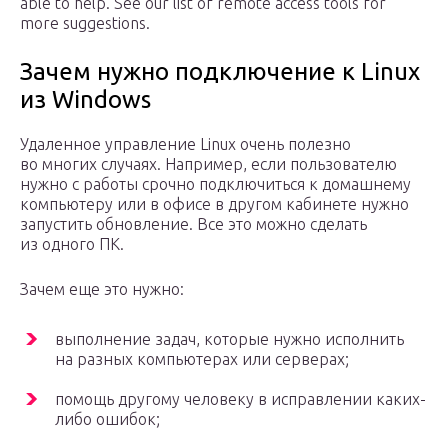
able to help. See our list of remote access tools for
more suggestions.
Зачем нужно подключение к Linux
из Windows
Удаленное управление Linux очень полезно
во многих случаях. Например, если пользователю
нужно с работы срочно подключиться к домашнему
компьютеру или в офисе в другом кабинете нужно
запустить обновление. Все это можно сделать
из одного ПК.
Зачем еще это нужно:
выполнение задач, которые нужно исполнить
на разных компьютерах или серверах;
помощь другому человеку в исправлении каких-
либо ошибок;