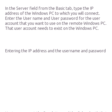
In the Server field from the Basic tab, type the IP
address of the Windows PC to which you will connect.
Enter the User name and User password for the user
account that you want to use on the remote Windows PC.
That user account needs to exist on the Windows PC.
Entering the IP address and the username and password