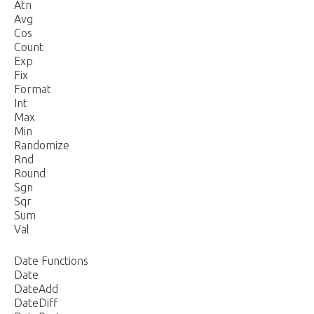
Atn
Avg
Cos
Count
Exp
Fix
Format
Int
Max
Min
Randomize
Rnd
Round
Sgn
Sqr
Sum
Val
Date Functions
Date
DateAdd
DateDiff