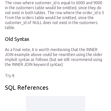
The rows where customer_id is equal to 6000 and 9000
in the customers table would be omitted, since they do
not exist in both tables. The row where the order_id is 5
from the orders table would be omitted, since the
customer_id of NULL does not exist in the customers
table.
Old Syntax
As a final note, it is worth mentioning that the INNER
JOIN example above could be rewritten using the older
implicit syntax as follows (but we still recommend using
the INNER JOIN keyword syntax):
Try It
SQL References