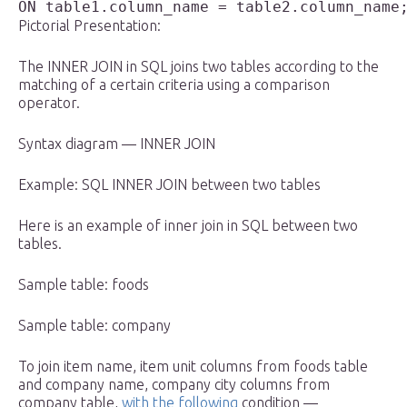
Pictorial Presentation:
The INNER JOIN in SQL joins two tables according to the
matching of a certain criteria using a comparison
operator.
Syntax diagram — INNER JOIN
Example: SQL INNER JOIN between two tables
Here is an example of inner join in SQL between two
tables.
Sample table: foods
Sample table: company
To join item name, item unit columns from foods table
and company name, company city columns from
company table,
with the following
condition —