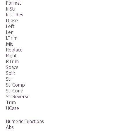
Format
InStr
InstrRev
LCase
Left
Len
LTrim
Mid
Replace
Right
RTrim
Space
Split
Str
StrComp
StrConv
StrReverse
Trim
UCase
Numeric Functions
Abs