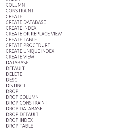
COLUMN
CONSTRAINT
CREATE
CREATE DATABASE
CREATE INDEX
CREATE OR REPLACE VIEW
CREATE TABLE
CREATE PROCEDURE
CREATE UNIQUE INDEX
CREATE VIEW
DATABASE
DEFAULT
DELETE
DESC
DISTINCT
DROP
DROP COLUMN
DROP CONSTRAINT
DROP DATABASE
DROP DEFAULT
DROP INDEX
DROP TABLE