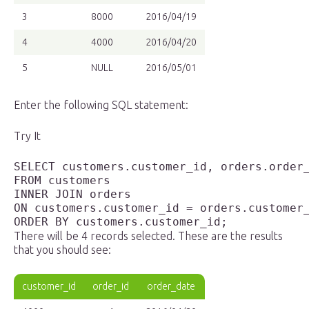
3
8000
2016/04/19
4
4000
2016/04/20
5
NULL
2016/05/01
Enter the following SQL statement:
Try It
SELECT customers.customer_id, orders.order_
FROM customers 

INNER JOIN orders

ON customers.customer_id = orders.customer_
ORDER BY customers.customer_id;
There will be 4 records selected. These are the results
that you should see:
customer_id
order_id
order_date