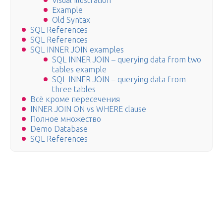
Visual Illustration
Example
Old Syntax
SQL References
SQL References
SQL INNER JOIN examples
SQL INNER JOIN – querying data from two
tables example
SQL INNER JOIN – querying data from
three tables
Всё кроме пересечения
INNER JOIN ON vs WHERE clause
Полное множество
Demo Database
SQL References