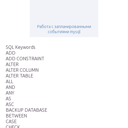
Работа с запланированными
событиями mysql
SQL Keywords
ADD
ADD CONSTRAINT
ALTER
ALTER COLUMN
ALTER TABLE
ALL
AND
ANY
AS
ASC
BACKUP DATABASE
BETWEEN
CASE
CHECK