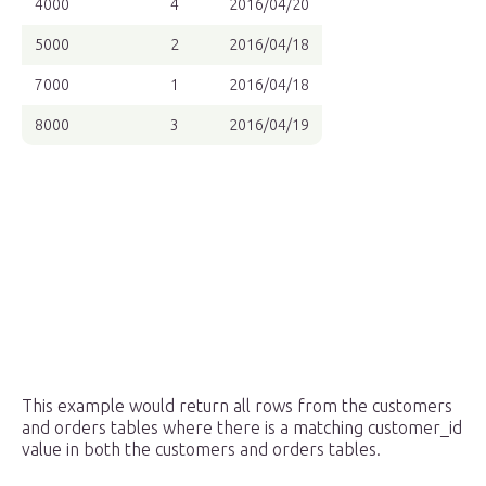
4000
4
2016/04/20
5000
2
2016/04/18
7000
1
2016/04/18
8000
3
2016/04/19
This example would return all rows from the customers
and orders tables where there is a matching customer_id
value in both the customers and orders tables.