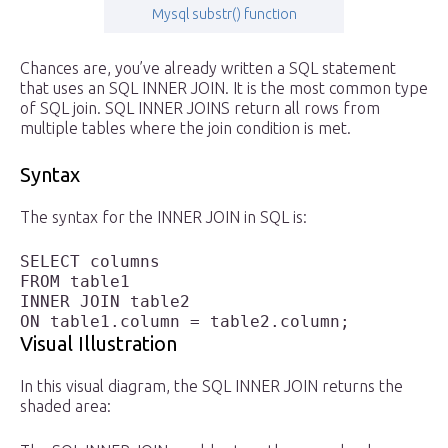
Mysql substr() function
Chances are, you’ve already written a SQL statement
that uses an SQL INNER JOIN. It is the most common type
of SQL join. SQL INNER JOINS return all rows from
multiple tables where the join condition is met.
Syntax
The syntax for the INNER JOIN in SQL is:
SELECT columns

FROM table1 

INNER JOIN table2

ON table1.column = table2.column;
Visual Illustration
In this visual diagram, the SQL INNER JOIN returns the
shaded area: