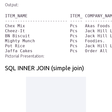
Output:
ITEM_NAME                 ITEM_ COMPANY_NAM
------------------------- ----- -----------
Chex Mix                  Pcs   Akas Foods 
Cheez-It                  Pcs   Jack Hill L
BN Biscuit                Pcs   Jack Hill L
Mighty Munch              Pcs   Foodies.   
Pot Rice                  Pcs   Jack Hill L
Pictorial Presentation:
SQL INNER JOIN (simple join)