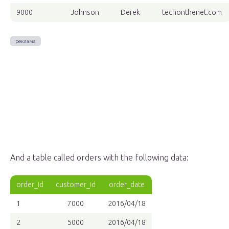
9000
Johnson
Derek
techonthenet.com
And a table called orders with the following data:
order_id
customer_id
order_date
1
7000
2016/04/18
2
5000
2016/04/18