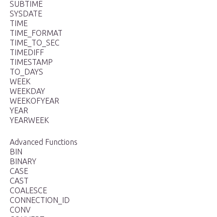
SUBTIME
SYSDATE
TIME
TIME_FORMAT
TIME_TO_SEC
TIMEDIFF
TIMESTAMP
TO_DAYS
WEEK
WEEKDAY
WEEKOFYEAR
YEAR
YEARWEEK
Advanced Functions
BIN
BINARY
CASE
CAST
COALESCE
CONNECTION_ID
CONV