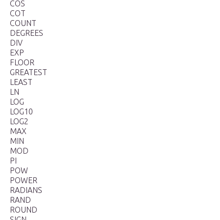
COS
COT
COUNT
DEGREES
DIV
EXP
FLOOR
GREATEST
LEAST
LN
LOG
LOG10
LOG2
MAX
MIN
MOD
PI
POW
POWER
RADIANS
RAND
ROUND
SIGN