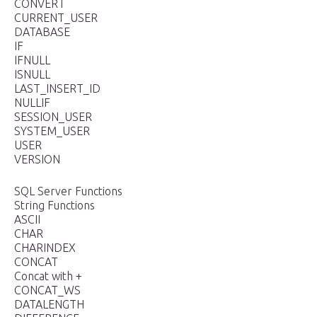
CONVERT
CURRENT_USER
DATABASE
IF
IFNULL
ISNULL
LAST_INSERT_ID
NULLIF
SESSION_USER
SYSTEM_USER
USER
VERSION
SQL Server Functions
String Functions
ASCII
CHAR
CHARINDEX
CONCAT
Concat with +
CONCAT_WS
DATALENGTH