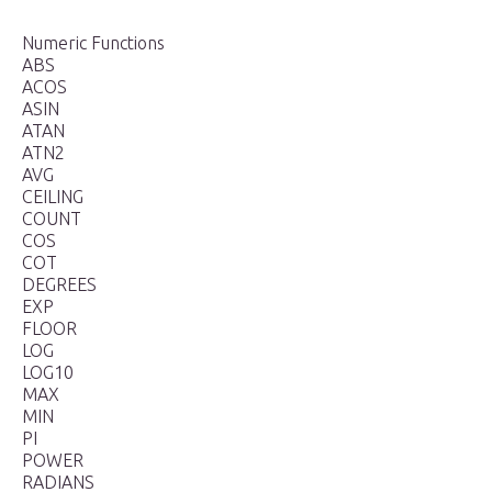
Numeric Functions
ABS
ACOS
ASIN
ATAN
ATN2
AVG
CEILING
COUNT
COS
COT
DEGREES
EXP
FLOOR
LOG
LOG10
MAX
MIN
PI
POWER
RADIANS