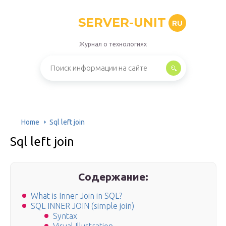
SERVER-UNIT
RU
Журнал о технологиях
Home
Sql left join
Sql left join
Содержание:
What is Inner Join in SQL?
SQL INNER JOIN (simple join)
Syntax