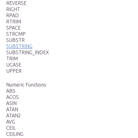
REVERSE
RIGHT
RPAD
RTRIM
SPACE
STRCMP
SUBSTR
SUBSTRING
SUBSTRING_INDEX
TRIM
UCASE
UPPER
Numeric Functions
ABS
ACOS
ASIN
ATAN
ATAN2
AVG
CEIL
CEILING