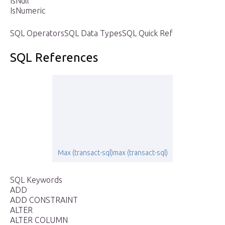
IsNull
IsNumeric
SQL OperatorsSQL Data TypesSQL Quick Ref
SQL References
Max (transact-sql)max (transact-sql)
SQL Keywords
ADD
ADD CONSTRAINT
ALTER
ALTER COLUMN