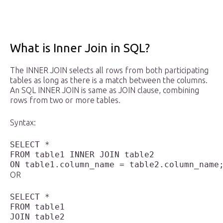
What is Inner Join in SQL?
The INNER JOIN selects all rows from both participating
tables as long as there is a match between the columns.
An SQL INNER JOIN is same as JOIN clause, combining
rows from two or more tables.
Syntax:
SELECT * 

FROM table1 INNER JOIN table2 

OR
SELECT * 

FROM table1

JOIN table2 
