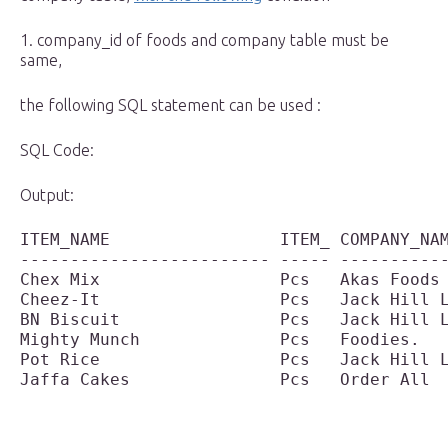
1. company_id of foods and company table must be
same,
the following SQL statement can be used :
SQL Code:
Output:
ITEM_NAME                 ITEM_ COMPANY_NAM
------------------------- ----- -----------
Chex Mix                  Pcs   Akas Foods 
Cheez-It                  Pcs   Jack Hill L
BN Biscuit                Pcs   Jack Hill L
Mighty Munch              Pcs   Foodies.   
Pot Rice                  Pcs   Jack Hill L