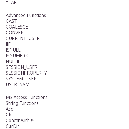
YEAR
Advanced Functions
CAST
COALESCE
CONVERT
CURRENT_USER
IIF
ISNULL
ISNUMERIC
NULLIF
SESSION_USER
SESSIONPROPERTY
SYSTEM_USER
USER_NAME
MS Access Functions
String Functions
Asc
Chr
Concat with &
CurDir