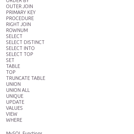
ORDER BY
OUTER JOIN
PRIMARY KEY
PROCEDURE
RIGHT JOIN
ROWNUM
SELECT
SELECT DISTINCT
SELECT INTO
SELECT TOP
SET
TABLE
TOP
TRUNCATE TABLE
UNION
UNION ALL
UNIQUE
UPDATE
VALUES
VIEW
WHERE
MySQL Functions