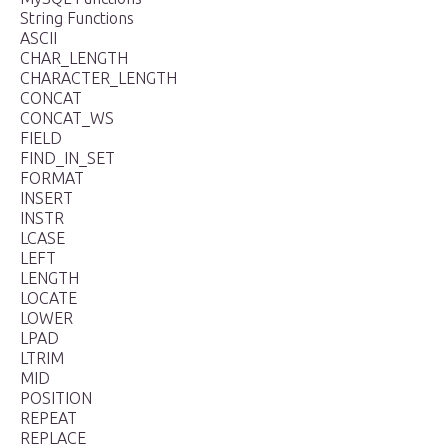
String Functions
ASCII
CHAR_LENGTH
CHARACTER_LENGTH
CONCAT
CONCAT_WS
FIELD
FIND_IN_SET
FORMAT
INSERT
INSTR
LCASE
LEFT
LENGTH
LOCATE
LOWER
LPAD
LTRIM
MID
POSITION
REPEAT
REPLACE