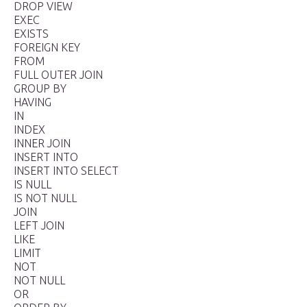
DROP VIEW
EXEC
EXISTS
FOREIGN KEY
FROM
FULL OUTER JOIN
GROUP BY
HAVING
IN
INDEX
INNER JOIN
INSERT INTO
INSERT INTO SELECT
IS NULL
IS NOT NULL
JOIN
LEFT JOIN
LIKE
LIMIT
NOT
NOT NULL
OR