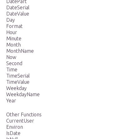
DatePart
DateSerial
DateValue
Day
Format
Hour
Minute
Month
MonthName
Now
Second
Time
TimeSerial
TimeValue
Weekday
WeekdayName
Year
Other Functions
CurrentUser
Environ
IsDate