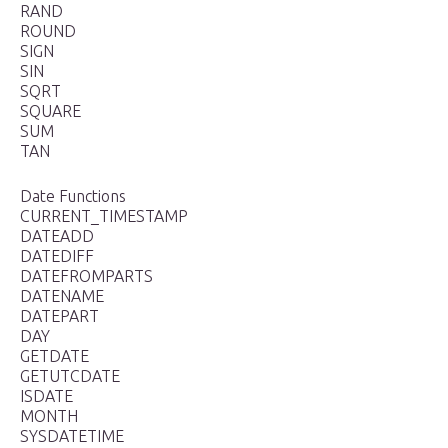
RAND
ROUND
SIGN
SIN
SQRT
SQUARE
SUM
TAN
Date Functions
CURRENT_TIMESTAMP
DATEADD
DATEDIFF
DATEFROMPARTS
DATENAME
DATEPART
DAY
GETDATE
GETUTCDATE
ISDATE
MONTH
SYSDATETIME