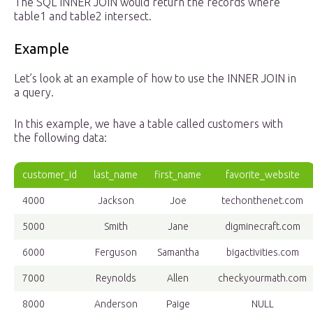
The SQL INNER JOIN would return the records where
table1 and table2 intersect.
Example
Let’s look at an example of how to use the INNER JOIN in
a query.
In this example, we have a table called customers with
the following data:
customer_id
last_name
first_name
favorite_website
4000
Jackson
Joe
techonthenet.com
5000
Smith
Jane
digminecraft.com
6000
Ferguson
Samantha
bigactivities.com
7000
Reynolds
Allen
checkyourmath.com
8000
Anderson
Paige
NULL