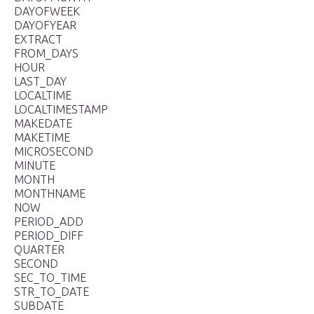
DAYOFWEEK
DAYOFYEAR
EXTRACT
FROM_DAYS
HOUR
LAST_DAY
LOCALTIME
LOCALTIMESTAMP
MAKEDATE
MAKETIME
MICROSECOND
MINUTE
MONTH
MONTHNAME
NOW
PERIOD_ADD
PERIOD_DIFF
QUARTER
SECOND
SEC_TO_TIME
STR_TO_DATE
SUBDATE