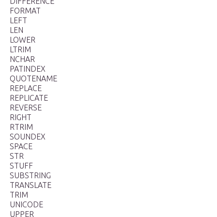
DIFFERENCE
FORMAT
LEFT
LEN
LOWER
LTRIM
NCHAR
PATINDEX
QUOTENAME
REPLACE
REPLICATE
REVERSE
RIGHT
RTRIM
SOUNDEX
SPACE
STR
STUFF
SUBSTRING
TRANSLATE
TRIM
UNICODE
UPPER