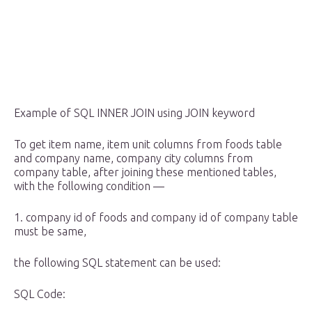
Example of SQL INNER JOIN using JOIN keyword
To get item name, item unit columns from foods table
and company name, company city columns from
company table, after joining these mentioned tables,
with the following condition —
1. company id of foods and company id of company table
must be same,
the following SQL statement can be used:
SQL Code: