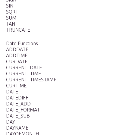
SIN
SQRT
SUM
TAN
TRUNCATE
Date Functions
ADDDATE
ADDTIME
CURDATE
CURRENT_DATE
CURRENT_TIME
CURRENT_TIMESTAMP
CURTIME
DATE
DATEDIFF
DATE_ADD
DATE_FORMAT
DATE_SUB
DAY
DAYNAME
DAYOFMONTH