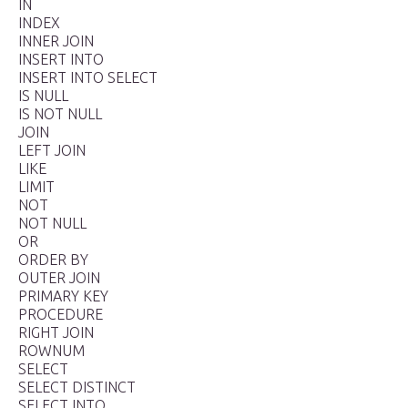
IN
INDEX
INNER JOIN
INSERT INTO
INSERT INTO SELECT
IS NULL
IS NOT NULL
JOIN
LEFT JOIN
LIKE
LIMIT
NOT
NOT NULL
OR
ORDER BY
OUTER JOIN
PRIMARY KEY
PROCEDURE
RIGHT JOIN
ROWNUM
SELECT
SELECT DISTINCT
SELECT INTO