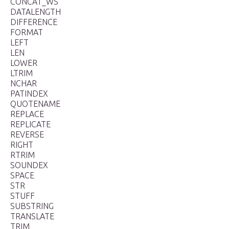
CONCAT_WS
DATALENGTH
DIFFERENCE
FORMAT
LEFT
LEN
LOWER
LTRIM
NCHAR
PATINDEX
QUOTENAME
REPLACE
REPLICATE
REVERSE
RIGHT
RTRIM
SOUNDEX
SPACE
STR
STUFF
SUBSTRING
TRANSLATE
TRIM