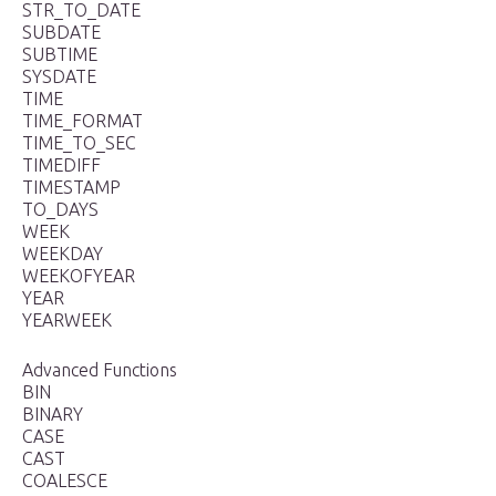
STR_TO_DATE
SUBDATE
SUBTIME
SYSDATE
TIME
TIME_FORMAT
TIME_TO_SEC
TIMEDIFF
TIMESTAMP
TO_DAYS
WEEK
WEEKDAY
WEEKOFYEAR
YEAR
YEARWEEK
Advanced Functions
BIN
BINARY
CASE
CAST
COALESCE