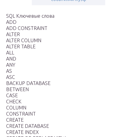
SQL Ключевые слова
ADD
ADD CONSTRAINT
ALTER
ALTER COLUMN
ALTER TABLE
ALL
AND
ANY
AS
ASC
BACKUP DATABASE
BETWEEN
CASE
CHECK
COLUMN
CONSTRAINT
CREATE
CREATE DATABASE
CREATE INDEX