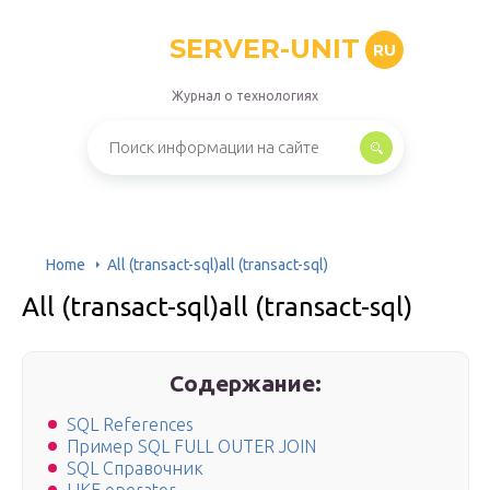
SERVER-UNIT
RU
Журнал о технологиях
Home
All (transact-sql)all (transact-sql)
All (transact-sql)all (transact-sql)
Содержание:
SQL References
Пример SQL FULL OUTER JOIN
SQL Справочник