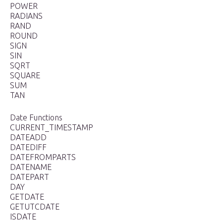
POWER
RADIANS
RAND
ROUND
SIGN
SIN
SQRT
SQUARE
SUM
TAN
Date Functions
CURRENT_TIMESTAMP
DATEADD
DATEDIFF
DATEFROMPARTS
DATENAME
DATEPART
DAY
GETDATE
GETUTCDATE
ISDATE