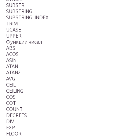
SUBSTR
SUBSTRING
SUBSTRING_INDEX
TRIM
UCASE
UPPER
Функции чисел
ABS
ACOS
ASIN
ATAN
ATAN2
AVG
CEIL
CEILING
COS
COT
COUNT
DEGREES
DIV
EXP
FLOOR