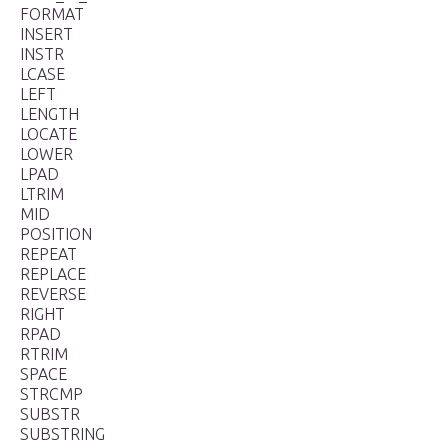
FORMAT
INSERT
INSTR
LCASE
LEFT
LENGTH
LOCATE
LOWER
LPAD
LTRIM
MID
POSITION
REPEAT
REPLACE
REVERSE
RIGHT
RPAD
RTRIM
SPACE
STRCMP
SUBSTR
SUBSTRING