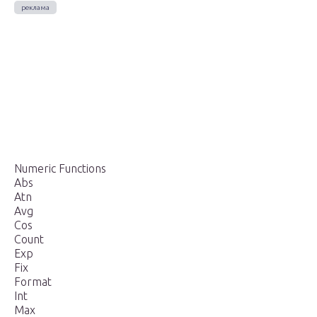
Numeric Functions
Abs
Atn
Avg
Cos
Count
Exp
Fix
Format
Int
Max