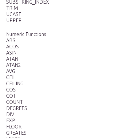
SUBSTRING_INDEX
TRIM
UCASE
UPPER
Numeric Functions
ABS
ACOS
ASIN
ATAN
ATAN2
AVG
CEIL
CEILING
COS
COT
COUNT
DEGREES
DIV
EXP
FLOOR
GREATEST