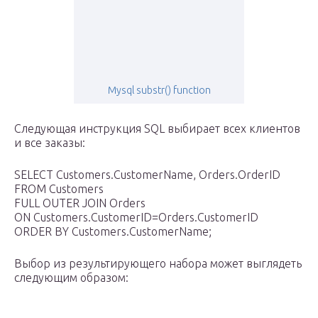
Mysql substr() function
Следующая инструкция SQL выбирает всех клиентов
и все заказы:
SELECT Customers.CustomerName, Orders.OrderID
FROM Customers
FULL OUTER JOIN Orders
ON Customers.CustomerID=Orders.CustomerID
ORDER BY Customers.CustomerName;
Выбор из результирующего набора может выглядеть
следующим образом: