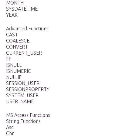
MONTH
SYSDATETIME
YEAR
Advanced Functions
CAST
COALESCE
CONVERT
CURRENT_USER
IIF
ISNULL
ISNUMERIC
NULLIF
SESSION_USER
SESSIONPROPERTY
SYSTEM_USER
USER_NAME
MS Access Functions
String Functions
Asc
Chr