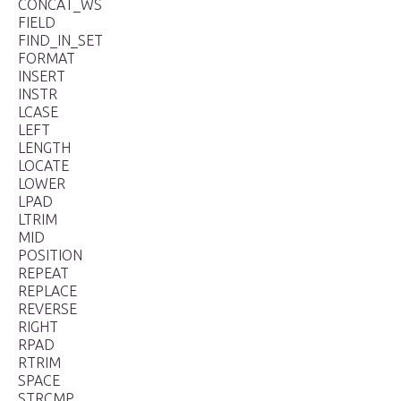
CONCAT_WS
FIELD
FIND_IN_SET
FORMAT
INSERT
INSTR
LCASE
LEFT
LENGTH
LOCATE
LOWER
LPAD
LTRIM
MID
POSITION
REPEAT
REPLACE
REVERSE
RIGHT
RPAD
RTRIM
SPACE
STRCMP