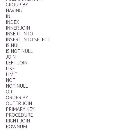
GROUP BY
HAVING
IN
INDEX
INNER JOIN
INSERT INTO
INSERT INTO SELECT
IS NULL
IS NOT NULL
JOIN
LEFT JOIN
LIKE
LIMIT
NOT
NOT NULL
OR
ORDER BY
OUTER JOIN
PRIMARY KEY
PROCEDURE
RIGHT JOIN
ROWNUM