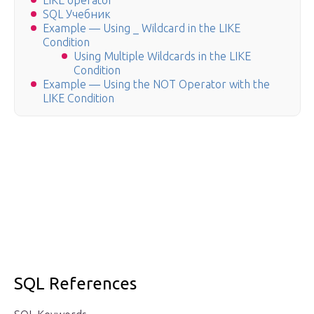
LIKE operator
SQL Учебник
Example — Using _ Wildcard in the LIKE
Condition
Using Multiple Wildcards in the LIKE
Condition
Example — Using the NOT Operator with the
LIKE Condition
SQL References