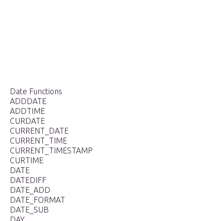
Date Functions
ADDDATE
ADDTIME
CURDATE
CURRENT_DATE
CURRENT_TIME
CURRENT_TIMESTAMP
CURTIME
DATE
DATEDIFF
DATE_ADD
DATE_FORMAT
DATE_SUB
DAY