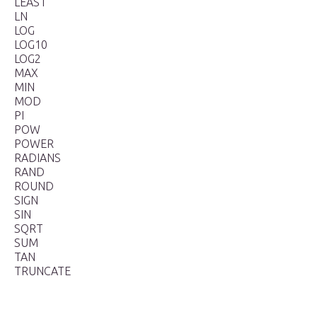
LEAST
LN
LOG
LOG10
LOG2
MAX
MIN
MOD
PI
POW
POWER
RADIANS
RAND
ROUND
SIGN
SIN
SQRT
SUM
TAN
TRUNCATE