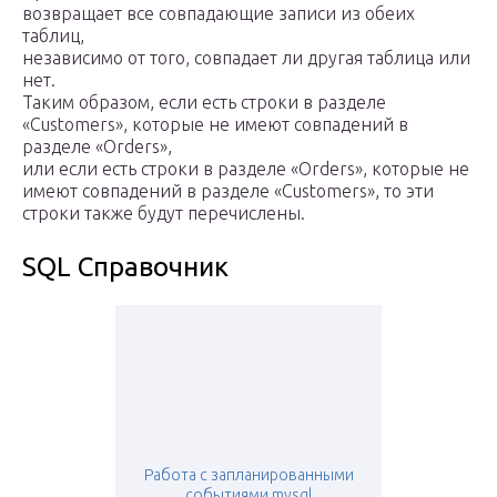
возвращает все совпадающие записи из обеих
таблиц,
независимо от того, совпадает ли другая таблица или
нет.
Таким образом, если есть строки в разделе
«Customers», которые не имеют совпадений в
разделе «Orders»,
или если есть строки в разделе «Orders», которые не
имеют совпадений в разделе «Customers», то эти
строки также будут перечислены.
SQL Справочник
Работа с запланированными
событиями mysql