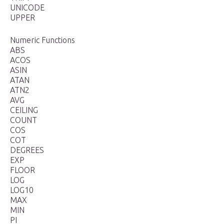
UNICODE
UPPER
Numeric Functions
ABS
ACOS
ASIN
ATAN
ATN2
AVG
CEILING
COUNT
COS
COT
DEGREES
EXP
FLOOR
LOG
LOG10
MAX
MIN
PI