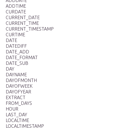
ADDDATE
ADDTIME
CURDATE
CURRENT_DATE
CURRENT_TIME
CURRENT_TIMESTAMP
CURTIME
DATE
DATEDIFF
DATE_ADD
DATE_FORMAT
DATE_SUB
DAY
DAYNAME
DAYOFMONTH
DAYOFWEEK
DAYOFYEAR
EXTRACT
FROM_DAYS
HOUR
LAST_DAY
LOCALTIME
LOCALTIMESTAMP