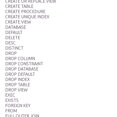
CREATE OR REPLACE VIEW
CREATE TABLE
CREATE PROCEDURE
CREATE UNIQUE INDEX
CREATE VIEW
DATABASE
DEFAULT
DELETE
DESC
DISTINCT
DROP
DROP COLUMN
DROP CONSTRAINT
DROP DATABASE
DROP DEFAULT
DROP INDEX
DROP TABLE
DROP VIEW
EXEC
EXISTS
FOREIGN KEY
FROM
FULL OUTER JOIN