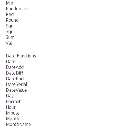
Min
Randomize
Rnd
Round
Sgn
Sqr
Sum
Val
Date Functions
Date
DateAdd
DateDiff
DatePart
DateSerial
DateValue
Day
Format
Hour
Minute
Month
MonthName