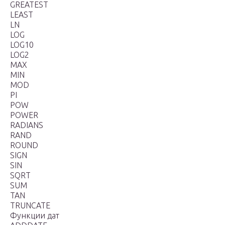
GREATEST
LEAST
LN
LOG
LOG10
LOG2
MAX
MIN
MOD
PI
POW
POWER
RADIANS
RAND
ROUND
SIGN
SIN
SQRT
SUM
TAN
TRUNCATE
Функции дат