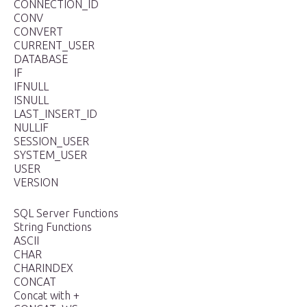
CONNECTION_ID
CONV
CONVERT
CURRENT_USER
DATABASE
IF
IFNULL
ISNULL
LAST_INSERT_ID
NULLIF
SESSION_USER
SYSTEM_USER
USER
VERSION
SQL Server Functions
String Functions
ASCII
CHAR
CHARINDEX
CONCAT
Concat with +