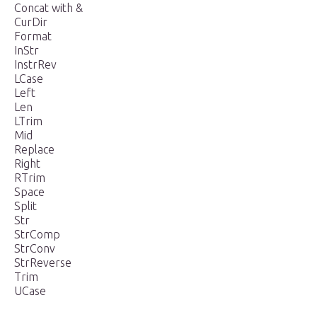
Concat with &
CurDir
Format
InStr
InstrRev
LCase
Left
Len
LTrim
Mid
Replace
Right
RTrim
Space
Split
Str
StrComp
StrConv
StrReverse
Trim
UCase