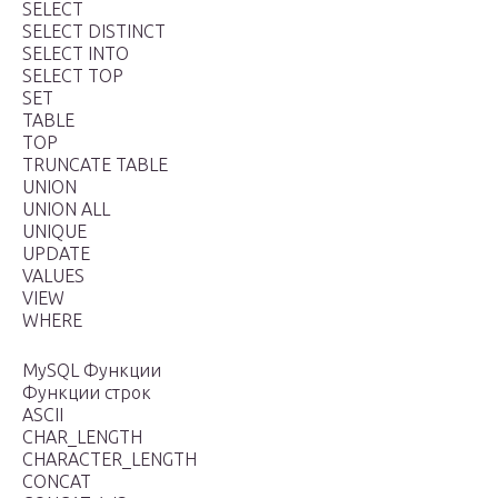
SELECT
SELECT DISTINCT
SELECT INTO
SELECT TOP
SET
TABLE
TOP
TRUNCATE TABLE
UNION
UNION ALL
UNIQUE
UPDATE
VALUES
VIEW
WHERE
MySQL Функции
Функции строк
ASCII
CHAR_LENGTH
CHARACTER_LENGTH
CONCAT