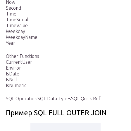
Now
Second
Time
TimeSerial
TimeValue
Weekday
WeekdayName
Year
Other Functions
CurrentUser
Environ
IsDate
IsNull
IsNumeric
SQL OperatorsSQL Data TypesSQL Quick Ref
Пример SQL FULL OUTER JOIN