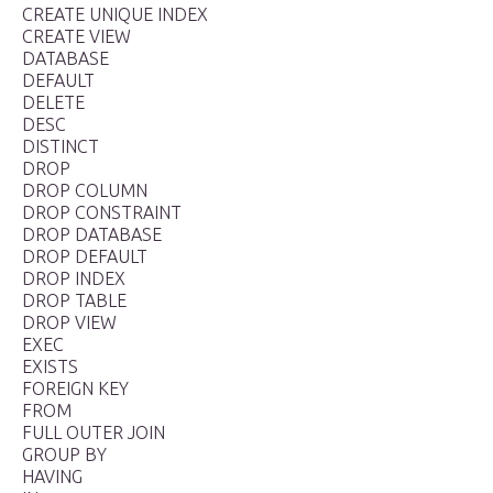
CREATE UNIQUE INDEX
CREATE VIEW
DATABASE
DEFAULT
DELETE
DESC
DISTINCT
DROP
DROP COLUMN
DROP CONSTRAINT
DROP DATABASE
DROP DEFAULT
DROP INDEX
DROP TABLE
DROP VIEW
EXEC
EXISTS
FOREIGN KEY
FROM
FULL OUTER JOIN
GROUP BY
HAVING