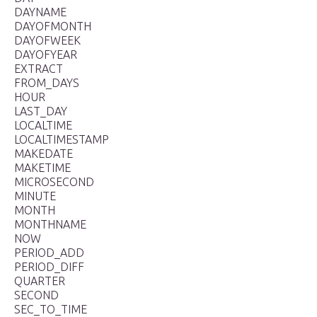
DAYNAME
DAYOFMONTH
DAYOFWEEK
DAYOFYEAR
EXTRACT
FROM_DAYS
HOUR
LAST_DAY
LOCALTIME
LOCALTIMESTAMP
MAKEDATE
MAKETIME
MICROSECOND
MINUTE
MONTH
MONTHNAME
NOW
PERIOD_ADD
PERIOD_DIFF
QUARTER
SECOND
SEC_TO_TIME