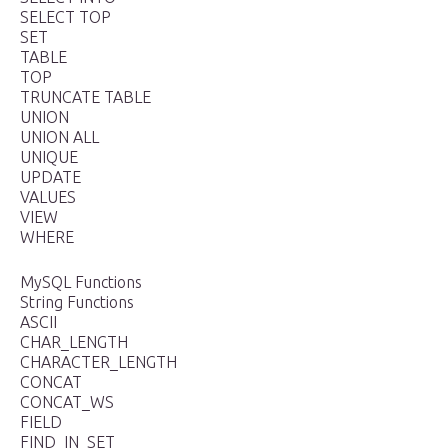
SELECT TOP
SET
TABLE
TOP
TRUNCATE TABLE
UNION
UNION ALL
UNIQUE
UPDATE
VALUES
VIEW
WHERE
MySQL Functions
String Functions
ASCII
CHAR_LENGTH
CHARACTER_LENGTH
CONCAT
CONCAT_WS
FIELD
FIND_IN_SET