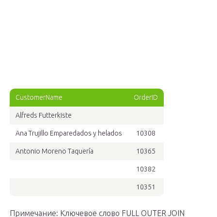
CustomerName
OrderID
Alfreds Futterkiste
Ana Trujillo Emparedados y helados
10308
Antonio Moreno Taquería
10365
10382
10351
Примечание: Ключевое слово FULL OUTER JOIN