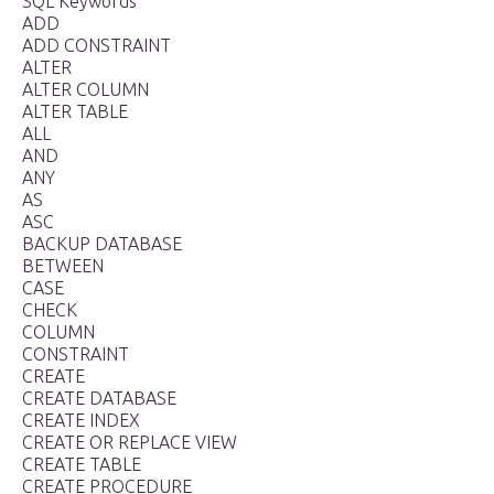
SQL Keywords
ADD
ADD CONSTRAINT
ALTER
ALTER COLUMN
ALTER TABLE
ALL
AND
ANY
AS
ASC
BACKUP DATABASE
BETWEEN
CASE
CHECK
COLUMN
CONSTRAINT
CREATE
CREATE DATABASE
CREATE INDEX
CREATE OR REPLACE VIEW
CREATE TABLE
CREATE PROCEDURE