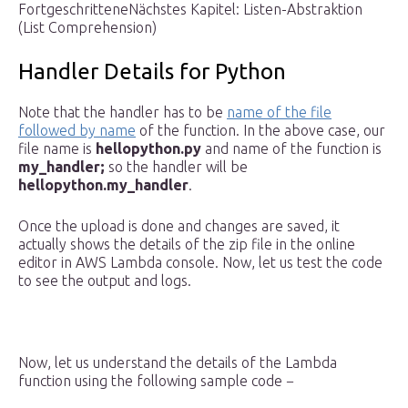
FortgeschritteneNächstes Kapitel: Listen-Abstraktion
(List Comprehension)
Handler Details for Python
Note that the handler has to be
name of the file
followed by name
of the function. In the above case, our
file name is
hellopython.py
and name of the function is
my_handler;
so the handler will be
hellopython.my_handler
.
Once the upload is done and changes are saved, it
actually shows the details of the zip file in the online
editor in AWS Lambda console. Now, let us test the code
to see the output and logs.
Now, let us understand the details of the Lambda
function using the following sample code −