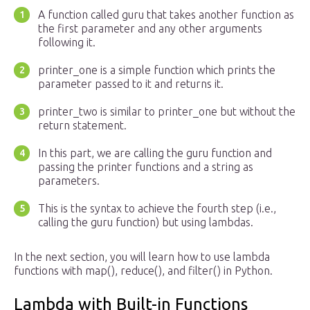
A function called guru that takes another function as
the first parameter and any other arguments
following it.
printer_one is a simple function which prints the
parameter passed to it and returns it.
printer_two is similar to printer_one but without the
return statement.
In this part, we are calling the guru function and
passing the printer functions and a string as
parameters.
This is the syntax to achieve the fourth step (i.e.,
calling the guru function) but using lambdas.
In the next section, you will learn how to use lambda
functions with map(), reduce(), and filter() in Python.
Lambda with Built-in Functions