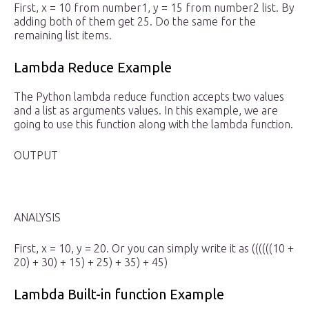
First, x = 10 from number1, y = 15 from number2 list. By
adding both of them get 25. Do the same for the
remaining list items.
Lambda Reduce Example
The Python lambda reduce function accepts two values
and a list as arguments values. In this example, we are
going to use this function along with the lambda function.
OUTPUT
ANALYSIS
First, x = 10, y = 20. Or you can simply write it as ((((((10 +
20) + 30) + 15) + 25) + 35) + 45)
Lambda Built-in function Example