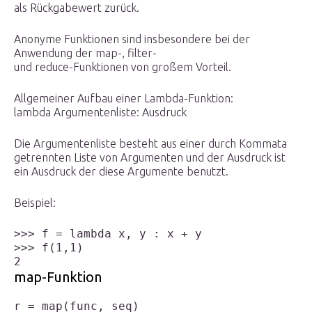
als Rückgabewert zurück.
Anonyme Funktionen sind insbesondere bei der
Anwendung der map-, filter-
und reduce-Funktionen von großem Vorteil.
Allgemeiner Aufbau einer Lambda-Funktion:
lambda Argumentenliste: Ausdruck
Die Argumentenliste besteht aus einer durch Kommata
getrennten Liste von Argumenten und der Ausdruck ist
ein Ausdruck der diese Argumente benutzt.
Beispiel:
>>> f = lambda x, y : x + y

>>> f(1,1)

map-Funktion
r = map(func, seq)