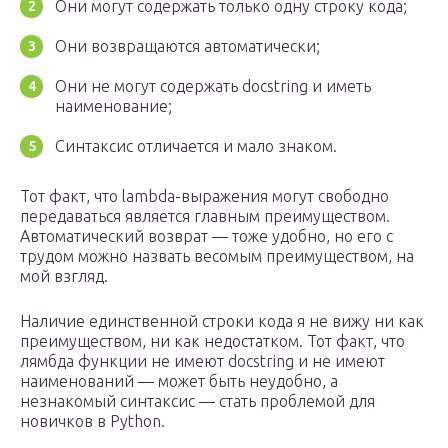
Они могут содержать только одну строку кода;
Они возвращаются автоматически;
Они не могут содержать docstring и иметь
наименование;
Синтаксис отличается и мало знаком.
Тот факт, что lambda-выражения могут свободно
передаваться является главным преимуществом.
Автоматический возврат — тоже удобно, но его с
трудом можно назвать весомым преимуществом, на
мой взгляд.
Наличие единственной строки кода я не вижу ни как
преимуществом, ни как недостатком. Тот факт, что
лямбда функции не имеют docstring и не имеют
наименований — может быть неудобно, а
незнакомый синтаксис — стать проблемой для
новичков в Python.