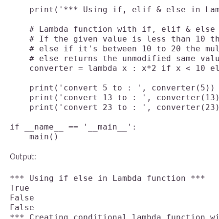
    print('*** Using if, elif & else in Lam
    # Lambda function with if, elif & else 
    # If the given value is less than 10 th
    # else if it's between 10 to 20 the mul
    # else returns the unmodified same valu
    converter = lambda x : x*2 if x < 10 el
    print('convert 5 to : ', converter(5))

    print('convert 13 to : ', converter(13)
    print('convert 23 to : ', converter(23)
if __name__ == '__main__':

    main()

Output:
*** Using if else in Lambda function ***

True

False

False

*** Creating conditional lambda function wi