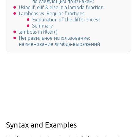
по следующим признакам:
Using if, elif & else in a lambda function
Lambdas vs. Regular functions
Explanation of the differences?
Summary
lambdas in filter()
Неправильное использование:
наименование лямбда-выражений
Syntax and Examples