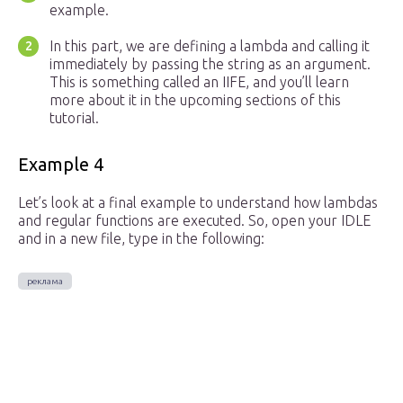
example.
In this part, we are defining a lambda and calling it
immediately by passing the string as an argument.
This is something called an IIFE, and you’ll learn
more about it in the upcoming sections of this
tutorial.
Example 4
Let’s look at a final example to understand how lambdas
and regular functions are executed. So, open your IDLE
and in a new file, type in the following: