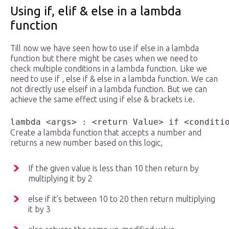
Using if, elif & else in a lambda
function
Till now we have seen how to use if else in a lambda
function but there might be cases when we need to
check multiple conditions in a lambda function. Like we
need to use if , else if & else in a lambda function. We can
not directly use elseif in a lambda function. But we can
achieve the same effect using if else & brackets i.e.
lambda <args> : <return Value> if <conditi
Create a lambda function that accepts a number and
returns a new number based on this logic,
If the given value is less than 10 then return by
multiplying it by 2
else if it’s between 10 to 20 then return multiplying
it by 3