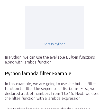
Sets in python
In Python, we can use the available Built-in functions
along with lambda function.
Python lambda filter Example
In this example, we are going to use the built-in filter
function to filter the sequence of list items. First, we
declared a list of numbers from 1 to 15. Next, we used
the filter function with a lambda expression.