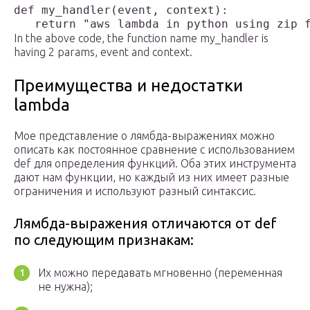
def my_handler(event, context):

In the above code, the function name my_handler is
having 2 params, event and context.
Преимущества и недостатки
lambda
Мое представление о лямбда-выражениях можно
описать как постоянное сравнение с использованием
def для определения функций. Оба этих инструмента
дают нам функции, но каждый из них имеет разные
ограничения и используют разный синтаксис.
Лямбда-выражения отличаются от def
по следующим признакам:
Их можно передавать мгновенно (переменная
не нужна);