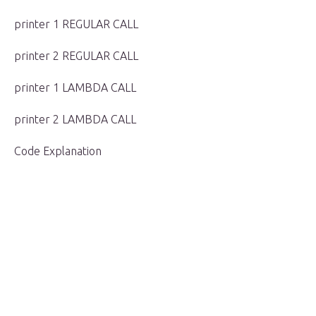
printer 1 REGULAR CALL
printer 2 REGULAR CALL
printer 1 LAMBDA CALL
printer 2 LAMBDA CALL
Code Explanation