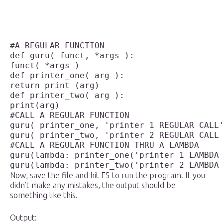
#A REGULAR FUNCTION

def guru( funct, *args ):

funct( *args )

def printer_one( arg ):

return print (arg)

def printer_two( arg ):

print(arg)

#CALL A REGULAR FUNCTION 

guru( printer_one, 'printer 1 REGULAR CALL'
guru( printer_two, 'printer 2 REGULAR CALL 
#CALL A REGULAR FUNCTION THRU A LAMBDA

guru(lambda: printer_one('printer 1 LAMBDA 
Now, save the file and hit F5 to run the program. If you
didn’t make any mistakes, the output should be
something like this.
Output: