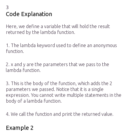
3
Code Explanation
Here, we define a variable that will hold the result
returned by the lambda function.
1. The lambda keyword used to define an anonymous
function.
2. x and y are the parameters that we pass to the
lambda function.
3. This is the body of the function, which adds the 2
parameters we passed. Notice that it is a single
expression. You cannot write multiple statements in the
body of a lambda function.
4. We call the function and print the returned value.
Example 2