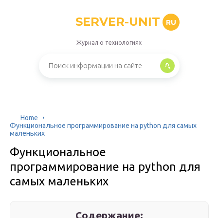
SERVER-UNIT
RU
Журнал о технологиях
Home
Функциональное программирование на python для самых
маленьких
Функциональное
программирование на python для
самых маленьких
Содержание: