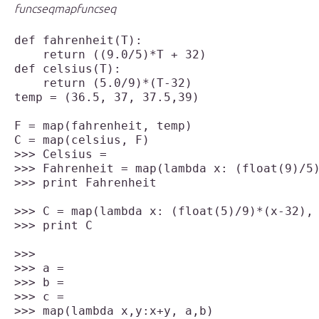
func
seq
map
func
seq
def fahrenheit(T):

    return ((9.0/5)*T + 32)

def celsius(T):

    return (5.0/9)*(T-32)

temp = (36.5, 37, 37.5,39)

F = map(fahrenheit, temp)

>>> Celsius = 

>>> Fahrenheit = map(lambda x: (float(9)/5)
>>> print Fahrenheit

>>> C = map(lambda x: (float(5)/9)*(x-32), 
>>> print C

>>> a = 

>>> b = 

>>> c = 

>>> map(lambda x,y:x+y, a,b)
