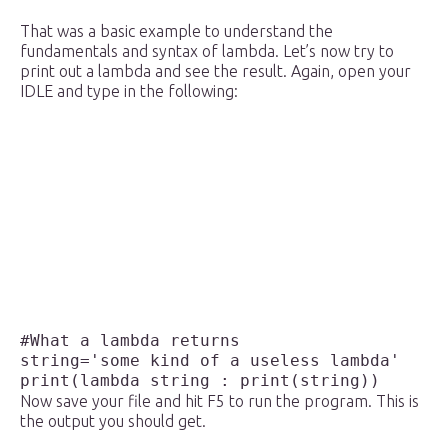
That was a basic example to understand the
fundamentals and syntax of lambda. Let’s now try to
print out a lambda and see the result. Again, open your
IDLE and type in the following:
#What a lambda returns

string='some kind of a useless lambda'

Now save your file and hit F5 to run the program. This is
the output you should get.