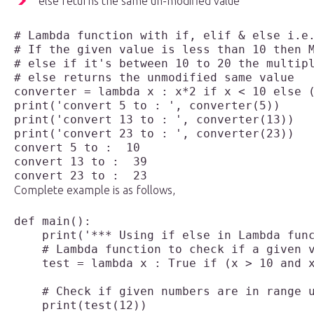
else returns the same un-modified value
# Lambda function with if, elif & else i.e.
# If the given value is less than 10 then M
# else if it's between 10 to 20 the multipl
# else returns the unmodified same value

print('convert 5 to : ', converter(5))

print('convert 13 to : ', converter(13))

convert 5 to :  10

convert 13 to :  39

Complete example is as follows,
def main():

    print('*** Using if else in Lambda func
    # Lambda function to check if a given v
    test = lambda x : True if (x > 10 and x
    # Check if given numbers are in range u
    print(test(12))
