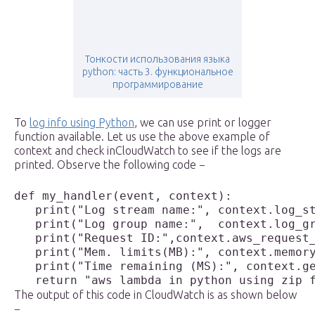
Тонкости использования языка
python: часть 3. функциональное
программирование
To
log info using Python
, we can use print or logger
function available. Let us use the above example of
context and check inCloudWatch to see if the logs are
printed. Observe the following code −
def my_handler(event, context):

   print("Log stream name:", context.log_st
   print("Log group name:",  context.log_gr
   print("Request ID:",context.aws_request_
   print("Mem. limits(MB):", context.memory
   print("Time remaining (MS):", context.ge
The output of this code in CloudWatch is as shown below
−