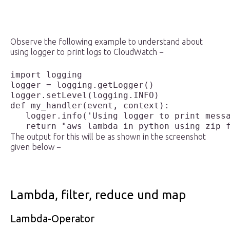
Observe the following example to understand about
using logger to print logs to CloudWatch −
import logging

logger = logging.getLogger()

logger.setLevel(logging.INFO)

def my_handler(event, context):

   logger.info('Using logger to print messa
The output for this will be as shown in the screenshot
given below −
Lambda, filter, reduce und map
Lambda-Operator