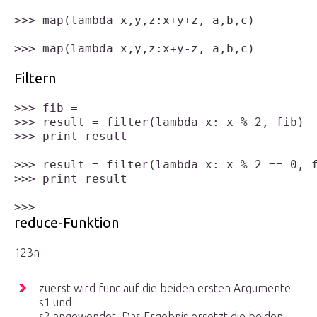
>>> map(lambda x,y,z:x+y+z, a,b,c)

>>> map(lambda x,y,z:x+y-z, a,b,c)

Filtern
>>> fib = 

>>> result = filter(lambda x: x % 2, fib)

>>> print result

>>> result = filter(lambda x: x % 2 == 0, f
>>> print result

reduce-Funktion
1
2
3
n
zuerst wird func auf die beiden ersten Argumente
s
1
und
s
2
angewendet. Das Ergebnis ersetzt die beiden