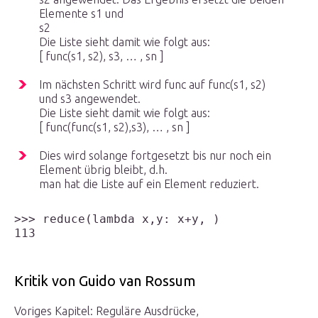
Elemente s
1
und
s
2
Die Liste sieht damit wie folgt aus:
[ func(s
1
, s
2
), s
3
, … , s
n
]
Im nächsten Schritt wird func auf func(s
1
, s
2
)
und s
3
angewendet.
Die Liste sieht damit wie folgt aus:
[ func(func(s
1
, s
2
),s
3
), … , s
n
]
Dies wird solange fortgesetzt bis nur noch ein
Element übrig bleibt, d.h.
man hat die Liste auf ein Element reduziert.
>>> reduce(lambda x,y: x+y, )

Kritik von Guido van Rossum
Voriges Kapitel: Reguläre Ausdrücke,