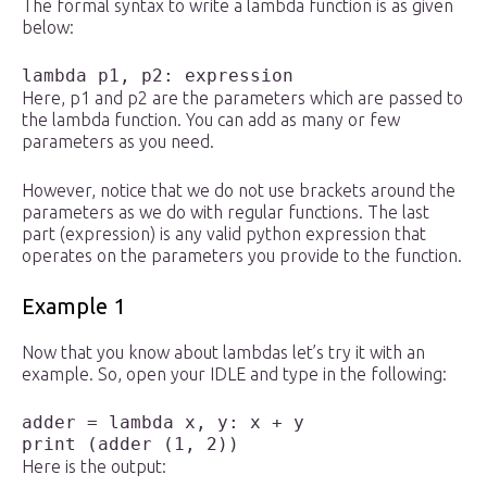
The formal syntax to write a lambda function is as given
below:
lambda p1, p2: expression 
Here, p1 and p2 are the parameters which are passed to
the lambda function. You can add as many or few
parameters as you need.
However, notice that we do not use brackets around the
parameters as we do with regular functions. The last
part (expression) is any valid python expression that
operates on the parameters you provide to the function.
Example 1
Now that you know about lambdas let’s try it with an
example. So, open your IDLE and type in the following:
adder = lambda x, y: x + y

Here is the output: