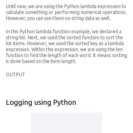
Until now, we are using the Python lambda expression to
calculate something or performing numerical operations.
However, you can use them on string data as well.
In this Python lambda function example, we declared a
string list. Next, we used the sorted function to sort the
list items. However, we used the sorted key as a lambda
expression. Within this expression, we are using the len
function to find the length of each word. It means sorting
is done based on the item length.
OUTPUT
Logging using Python