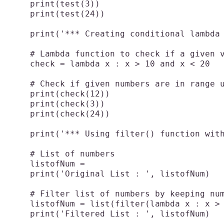
    print(test(3))

    print(test(24))

    print('*** Creating conditional lambda 
    # Lambda function to check if a given v
    check = lambda x : x > 10 and x < 20

    # Check if given numbers are in range u
    print(check(12))

    print(check(3))

    print(check(24))

    print('*** Using filter() function with
    # List of numbers

    listofNum = 

    print('Original List : ', listofNum)

    # Filter list of numbers by keeping num
    listofNum = list(filter(lambda x : x > 
    print('Filtered List : ', listofNum)
