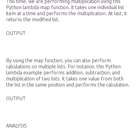
This time, we are performing multiplication using this
Python lambda map function. It takes one individual list
item at a time and performs the multiplication. At last, it
returns the modified list.
OUTPUT
By using the map function, you can also perform
calculations on multiple lists. For instance, this Python
lambda example performs addition, subtraction, and
multiplication of two lists. It takes one value from both
the list in the same position and performs the calculation.
OUTPUT
ANALYSIS