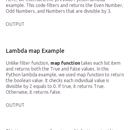
example. This code filters and returns the Even Number,
Odd Numbers, and Numbers that are divisible by 3.
OUTPUT
Lambda map Example
Unlike filter function,
map function
takes each list item
and returns both the True and False values. In this
Python lambda example, we used map function to return
the boolean value. It checks each individual value is
divisible by 2 equals to 0. If true, it returns True.
Otherwise, it returns false.
OUTPUT