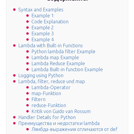
Syntax and Examples
Example 1
Code Explanation
Example 2
Example 3
Example 4
Lambda with Built-in Functions
Python lambda filter Example
Lambda map Example
Lambda Reduce Example
Lambda Built-in function Example
Logging using Python
Lambda, filter, reduce und map
Lambda-Operator
map-Funktion
Filtern
reduce-Funktion
Kritik von Guido van Rossum
Handler Details for Python
Преимущества и недостатки lambda
Лямбда-выражения отличаются от def