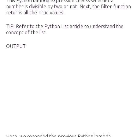
This Python lambda expression checks whether a
number is divisible by two or not. Next, the filter function
returns all the True values.
TIP: Refer to the Python List article to understand the
concept of the list.
OUTPUT
Here, we extended the previous Python lambda