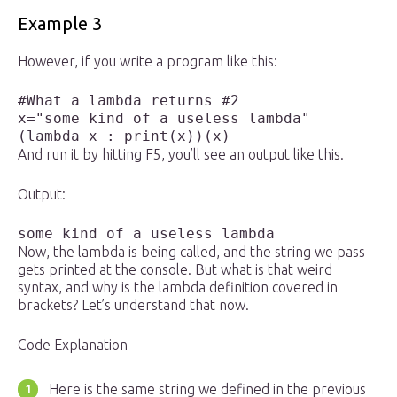
Example 3
However, if you write a program like this:
#What a lambda returns #2

x="some kind of a useless lambda"

And run it by hitting F5, you’ll see an output like this.
Output:
some kind of a useless lambda
Now, the lambda is being called, and the string we pass
gets printed at the console. But what is that weird
syntax, and why is the lambda definition covered in
brackets? Let’s understand that now.
Code Explanation
Here is the same string we defined in the previous