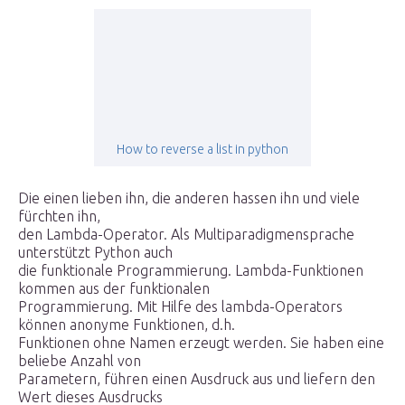
How to reverse a list in python
Die einen lieben ihn, die anderen hassen ihn und viele
fürchten ihn,
den Lambda-Operator. Als Multiparadigmensprache
unterstützt Python auch
die funktionale Programmierung. Lambda-Funktionen
kommen aus der funktionalen
Programmierung. Mit Hilfe des lambda-Operators
können anonyme Funktionen, d.h.
Funktionen ohne Namen erzeugt werden. Sie haben eine
beliebe Anzahl von
Parametern, führen einen Ausdruck aus und liefern den
Wert dieses Ausdrucks