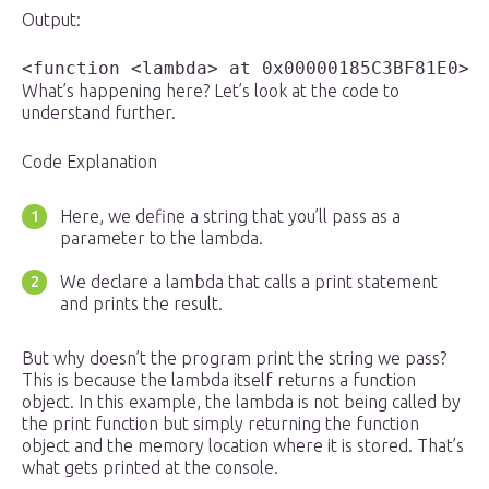
Output:
What’s happening here? Let’s look at the code to
understand further.
Code Explanation
Here, we define a string that you’ll pass as a
parameter to the lambda.
We declare a lambda that calls a print statement
and prints the result.
But why doesn’t the program print the string we pass?
This is because the lambda itself returns a function
object. In this example, the lambda is not being called by
the print function but simply returning the function
object and the memory location where it is stored. That’s
what gets printed at the console.